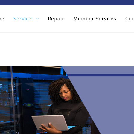
me
Services
Repair
Member Services
Con