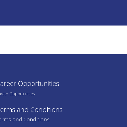
areer Opportunities
reer Opportunities
erms and Conditions
erms and Conditions