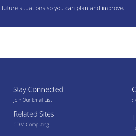
 future situations so you can plan and improve.
Stay Connected
C
Join Our Email List
Ca
Related Sites
T
CDM Computing
T