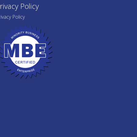
rivacy Policy
ivacy Policy