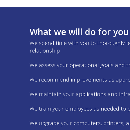
What we will do for you
We spend time with you to thoroughly lea
relationship.
We assess your operational goals and th
We recommend improvements as approp
We maintain your applications and infr
We train your employees as needed to p
We upgrade your computers, printers, a