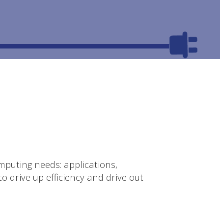
mputing needs: applications,
o drive up efficiency and drive out