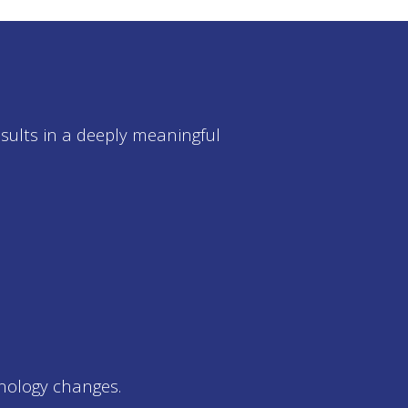
esults in a deeply meaningful
nology changes.