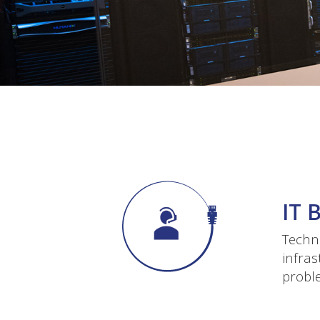
IT 
Techno
infras
proble