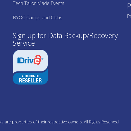
Tech Tailor Made Events
P
Pr
BYOC Camps and Clubs
Sign up for Data Backup/Recovery
Service
 are properties of their respective owners. All Rights Reserved.