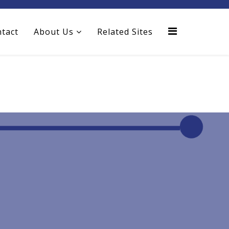
tact
About Us
Related Sites