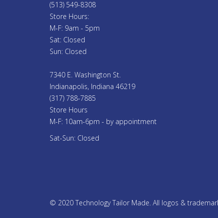
(513) 549-8308
Store Hours:
M-F: 9am - 5pm
Sat: Closed
Sun: Closed
7340 E. Washington St.
Indianapolis, Indiana 46219
(317) 788-7885
Store Hours
M-F: 10am-6pm - by appointment
Sat-Sun: Closed
© 2020 Technology Tailor Made. All logos & trademarks