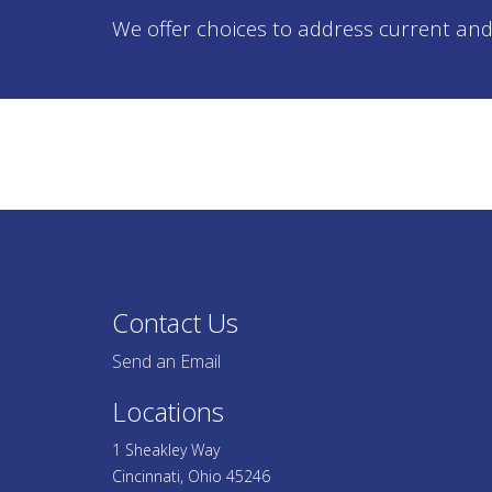
We offer choices to address current and
Contact Us
Send an Email
Locations
1 Sheakley Way
Cincinnati, Ohio 45246