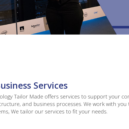
Business Services
logy Tailor Made offers services to support your co
tructure, and business processes. We work with you t
ms, We tailor our services to fit your needs.