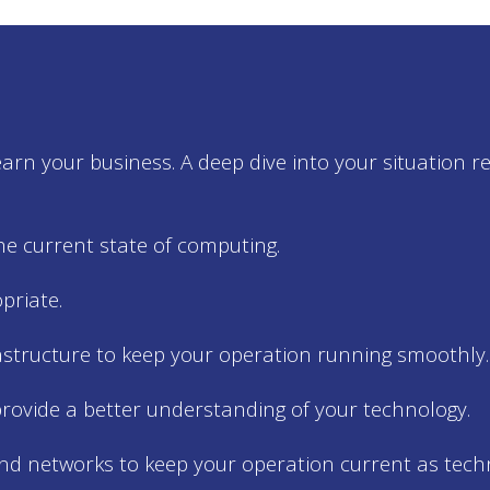
rn your business. A deep dive into your situation r
e current state of computing.
riate.
astructure to keep your operation running smoothly.
rovide a better understanding of your technology.
nd networks to keep your operation current as tech