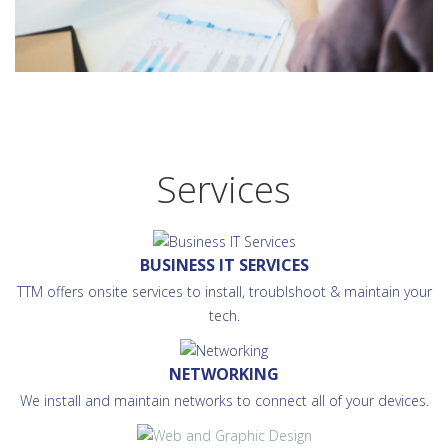
Services
BUSINESS IT SERVICES
TTM offers onsite services to install, troublshoot & maintain your
tech.
NETWORKING
We install and maintain networks to connect all of your devices.