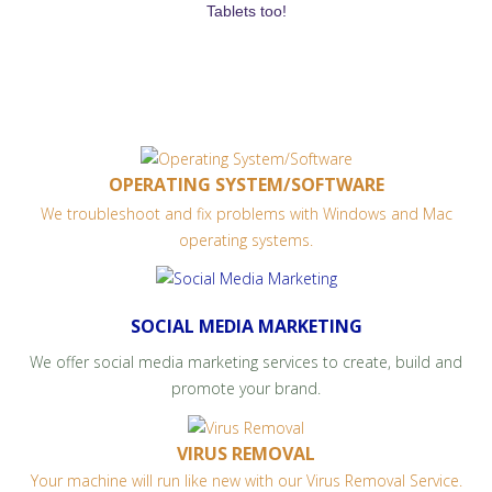
Tablets too!
OPERATING SYSTEM/SOFTWARE
We troubleshoot and fix problems with Windows and Mac
operating systems.
SOCIAL MEDIA MARKETING
We offer social media marketing services to create, build and
promote your brand.
VIRUS REMOVAL
Your machine will run like new with our Virus Removal Service.