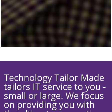
Technology Tailor Made
tailors IT service to you -
small or large. We focus
on providing you with