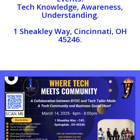
Tech Knowledge, Awareness,
Understanding.
1 Sheakley Way, Cincinnati, OH
45246.