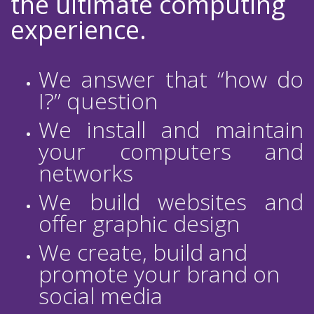
the ultimate computing
experience.
We answer that “how do
I?” question
We install and maintain
your computers and
networks
We build websites and
offer graphic design
We create, build and
promote your brand on
social media