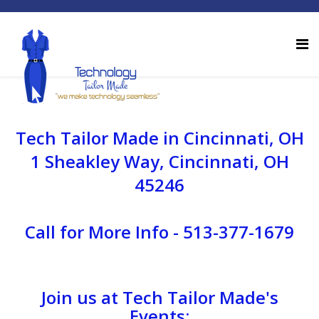
Tech Tailor Made in Cincinnati, OH
1 Sheakley Way, Cincinnati, OH
45246
Call for More Info - 513-377-1679
Join us at Tech Tailor Made's
Events: