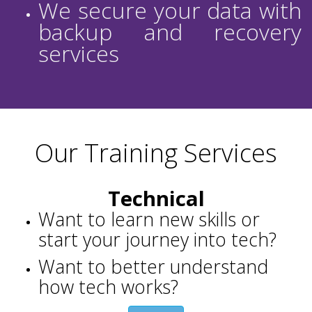
We secure your data with
backup and recovery
services
Our Training Services
Technical
Want to learn new skills or
start your journey into tech?
Want to better understand
how tech works?