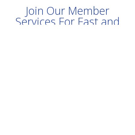
Join Our Member
Services For Fast and
Immediate Service
Keep your system tuned, fix
problems quickly, get discounts on
products.
Join our Membership Program Today
- Keep Your Computers Running Well