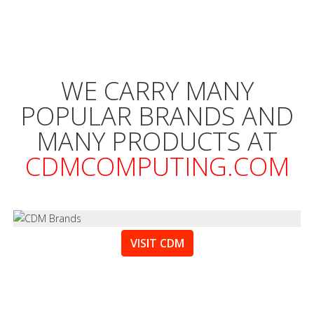
WE CARRY MANY
POPULAR BRANDS AND
MANY PRODUCTS AT
CDMCOMPUTING.COM
VISIT CDM