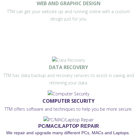
WEB AND GRAPHIC DESIGN
TTM can get your website up and running online with a custom
design just for you.
DATA RECOVERY
TTM has data backup and recovery services to assist in saving and
retrieving your data.
COMPUTER SECURITY
TTM offers software and techniques to help you be more secure.
PC/MAC/LAPTOP REPAIR
We repair and upgrade many different PCs, MACs and Laptops.