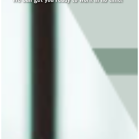
Computer Parts and More!
Contact Us Today!
We Make Technology