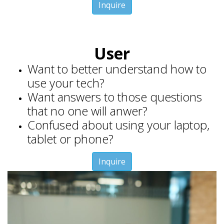
Inquire
User
Want to better understand how to
use your tech?
Want answers to those questions
that no one will anwer?
Confused about using your laptop,
tablet or phone?
Inquire