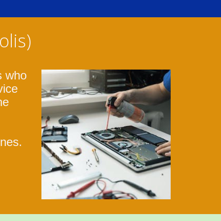
lis)
s who
vice
ne
ones.