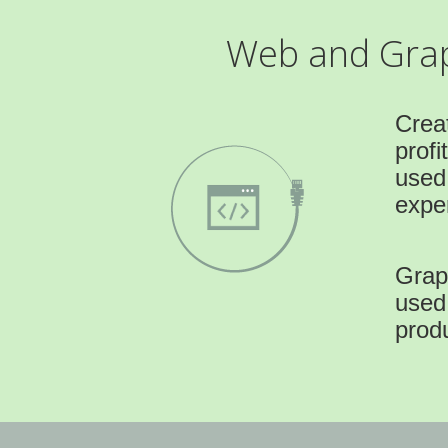
Web and Graph
Crea
profi
used
exper
Graph
used
prod