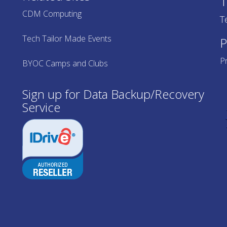
T
CDM Computing
T
Tech Tailor Made Events
P
Pr
BYOC Camps and Clubs
Sign up for Data Backup/Recovery
Service