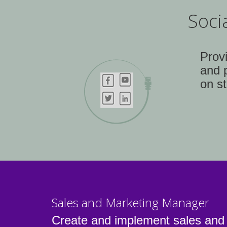
Soci
Prov
and 
on st
Sales and Marketing Manager
Create and implement sales and