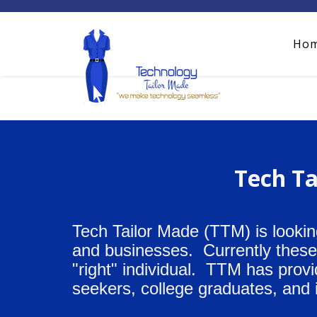
Ho
Tech Ta
Tech Tailor Made (TTM) is lookin
and businesses. Currently these p
"right" individual. TTM has prov
seekers, college graduates, and 