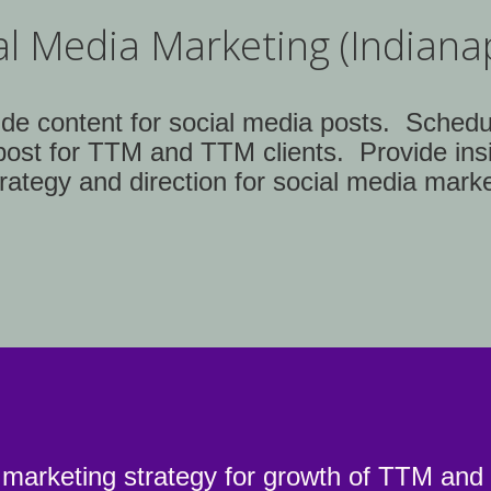
al Media Marketing (Indianap
ide content for social media posts. Schedu
post for TTM and TTM clients. Provide ins
rategy and direction for social media marke
 marketing strategy for growth of TTM a