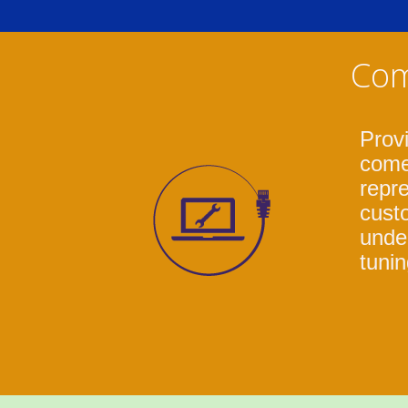
Com
Prov
come
repre
cust
under
tunin