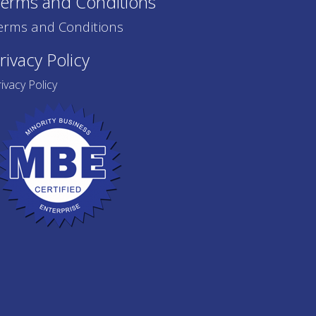
erms and Conditions
erms and Conditions
rivacy Policy
ivacy Policy