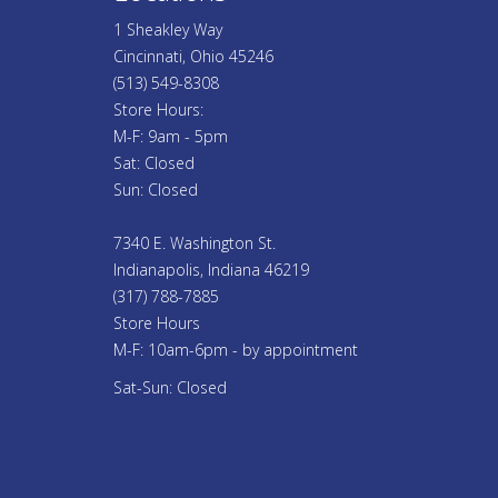
1 Sheakley Way
Cincinnati, Ohio 45246
(513) 549-8308
Store Hours:
M-F: 9am - 5pm
Sat: Closed
Sun: Closed
7340 E. Washington St.
Indianapolis, Indiana 46219
(317) 788-7885
Store Hours
M-F: 10am-6pm - by appointment
Sat-Sun: Closed