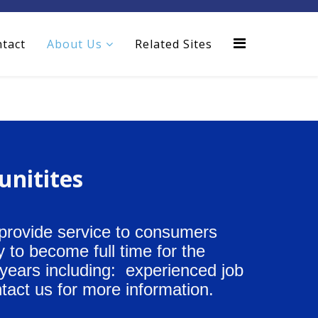
tact
About Us
Related Sites
unitites
 provide service to consumers
 to become full time for the
 years including: experienced job
tact us for more information.