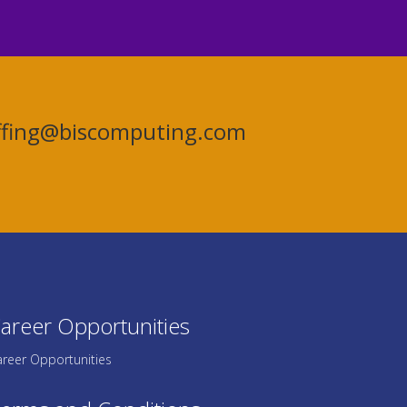
affing@biscomputing.com
areer Opportunities
reer Opportunities