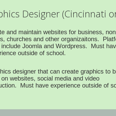
ics Designer (Cincinnati or
te and maintain websites for business, non
ts, churches and other organizaitons. Plat
 include Joomla and Wordpress. Must ha
ience outside of school.
ics designer that can create graphics to 
 on websites, social media and video
uction. Must have experience outside of sc