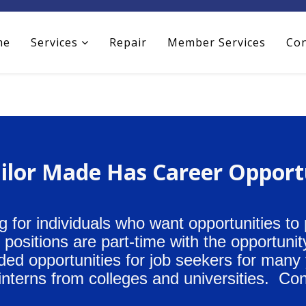
me
Services
Repair
Member Services
Con
ilor Made Has Career Opport
g for individuals who want opportunities to
ositions are part-time with the opportunity
ided opportunities for job seekers for many
interns from colleges and universities. Con