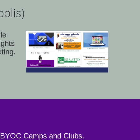
olis)
le
ights
ting.
nd BYOC Camps and Clubs.