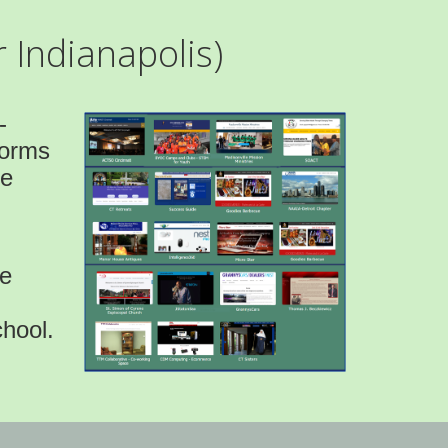
 Indianapolis)
-
forms
ve
be
hool.