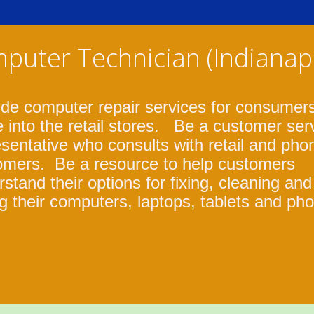
puter Technician (Indianapo
ide computer repair services for consumer
 into the retail stores. Be a customer ser
sentative who consults with retail and pho
omers. Be a resource to help customers
stand their options for fixing, cleaning and
g their computers, laptops, tablets and ph