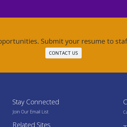
Opportunities. Submit your resume to st
CONTACT US
Stay Connected
C
Join Our Email List
Ca
Related Sites