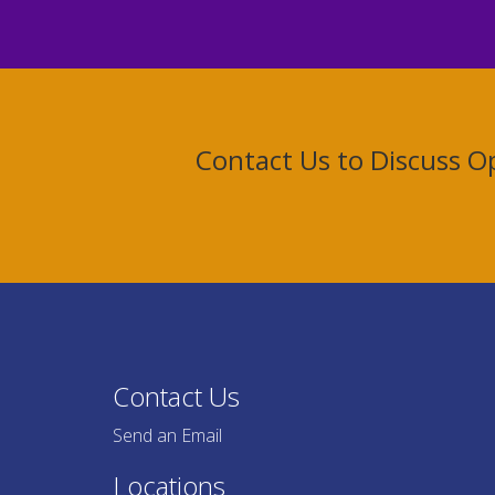
Contact Us to Discuss 
Contact Us
Send an Email
Locations